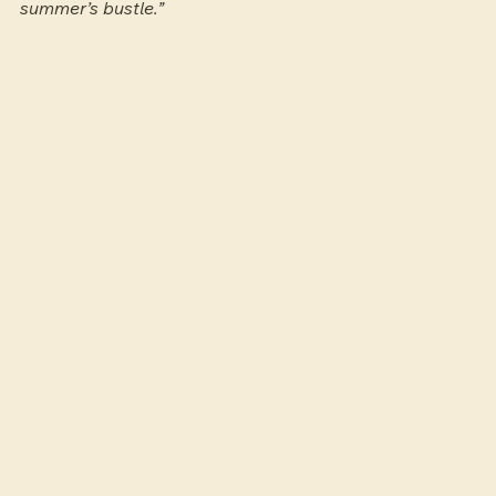
summer’s bustle.”