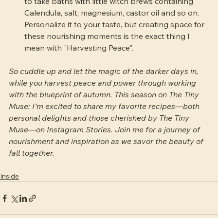
to take baths with little witch brews containing 
Calendula, salt, magnesium, castor oil and so on. 
Personalize it to your taste, but creating space for 
these nourishing moments is the exact thing I 
mean with "Harvesting Peace".
So cuddle up and let the magic of the darker days in, 
while you harvest peace and power through working 
with the blueprint of autumn. This season on The Tiny 
Muse: I’m excited to share my favorite recipes—both 
personal delights and those cherished by The Tiny 
Muse—on Instagram Stories. Join me for a journey of 
nourishment and inspiration as we savor the beauty of 
fall together.
Inside