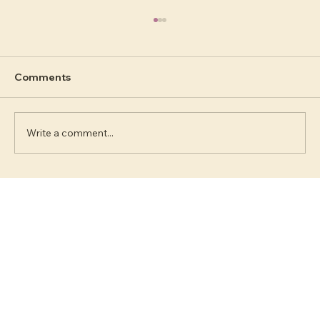
Comments
Write a comment...
Human Design #4 Reflector