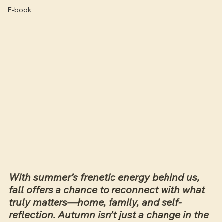
E-book
With summer’s frenetic energy behind us, 
fall offers a chance to reconnect with what 
truly matters—home, family, and self-
reflection. Autumn isn’t just a change in the 