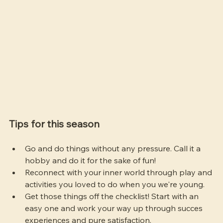
Tips for this season
Go and do things without any pressure. Call it a 
hobby and do it for the sake of fun!
Reconnect with your inner world through play and 
activities you loved to do when you we're young.
Get those things off the checklist! Start with an 
easy one and work your way up through succes 
experiences and pure satisfaction.