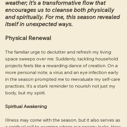
weather; it’s a transformative flow that 
encourages us to cleanse both physically 
and spiritually. For me, this season revealed 
itself in unexpected ways.
Physical Renewal
The familiar urge to declutter and refresh my living 
space sweeps over me. Suddenly, tackling household 
projects feels like a rewarding dance of creation. On a 
more personal note, a virus and an eye infection early 
in the season prompted me to reevaluate my self-care 
practices. It’s a stark reminder to nourish not just my 
body, but my spirit.
Spiritual Awakening
Illness may come with the season, but it also serves as 
a spiritual call to examine where our energy leaks. How 