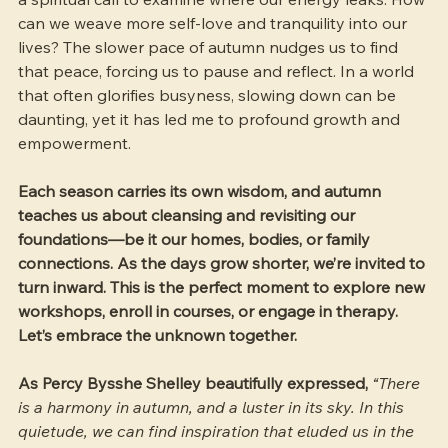
can we weave more self-love and tranquility into our 
lives? The slower pace of autumn nudges us to find 
that peace, forcing us to pause and reflect. In a world 
that often glorifies busyness, slowing down can be 
daunting, yet it has led me to profound growth and 
empowerment.
Each season carries its own wisdom, and autumn 
teaches us about cleansing and revisiting our 
foundations—be it our homes, bodies, or family 
connections. As the days grow shorter, we’re invited to 
turn inward. This is the perfect moment to explore new 
workshops, enroll in courses, or engage in therapy. 
Let’s embrace the unknown together.
As Percy Bysshe Shelley beautifully expressed, 
“There 
is a harmony in autumn, and a luster in its sky. In this 
quietude, we can find inspiration that eluded us in the 