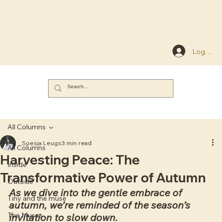
NEW: THE FLEXIBLE MENU EBOOK
Log In
All Columns
Soesja Leugs
3 min read
All Columns
Harvesting Peace: The
Inside
Transformative Power of Autumn
Outside
As we dive into the gentle embrace of 
Tiny and the muse
autumn, we’re reminded of the season’s 
The Muses
invitation to slow down. 