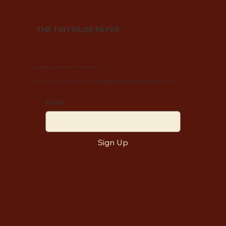
THE TINY MUSE PAPER
Sign up now to become a part of our muse-filled world.
Join The Tiny Muse Paper and receive monthly love letters filled with inspiration, stories, and tools to support your journey.
Email
*
Sign Up