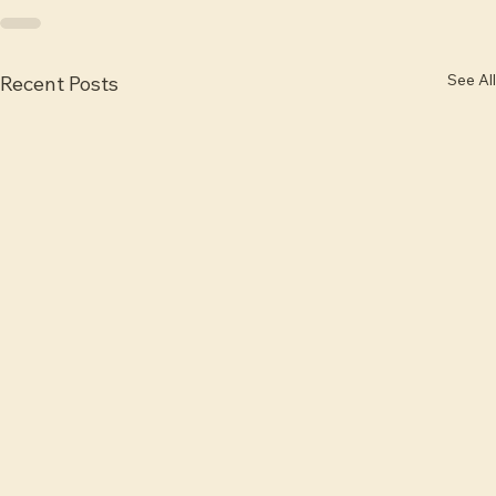
See All
Recent Posts