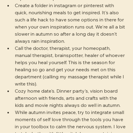
Create a folder in instagram or pinterest with 
quick, nourishing meals to get inspired. It's also 
such a life hack to have some options in there for 
when your own inspiration runs out. We're all a bit 
slower in autumn so after a long day it doesn't 
always rain inspiration.
Call the doctor, therapist, your homeopath, 
manual therapist, brainspotter, healer of whoever 
helps you heal yourself. This is the season for 
healing so go and get your needs met on this 
department (calling my massage therapist while I 
write this).
Cozy home date's. Dinner party's, vision board 
afternoon with friends, arts and crafts with the 
kids and movie nights always do well in autumn.
While autumn invites peace, try to integrate small 
moments of self love through the tools you have 
in your toolbox to calm the nervous system. I love 