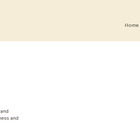
Home
 and
lness and