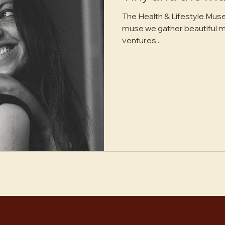
The Health & Lifestyle Muse - Return to the sun In tiny an
muse we gather beautiful mama muses who pursue their
ventures...