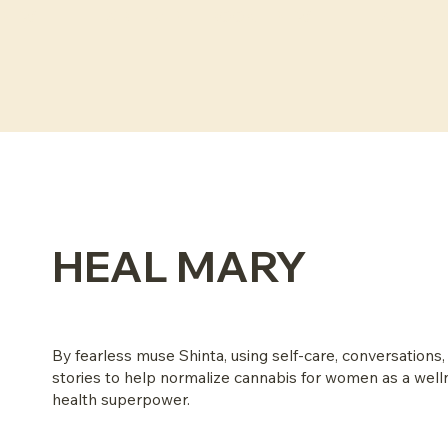
NEW: THE FLEXIBLE MENU EBOOK
HEAL MARY
By fearless muse Shinta, using self-care, conversations,
stories to help normalize cannabis for women as a wel
health superpower.