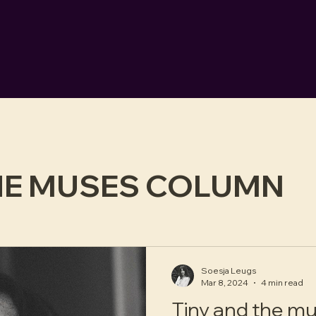
HE MUSES COLUMN
Soesja Leugs
Mar 8, 2024
4 min read
Tiny and the m