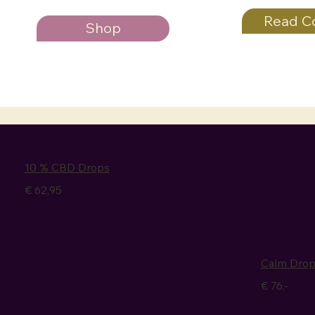
Read C
Shop
10 % CBD Drops
€ 62,95
Calm Dro
€ 76,-