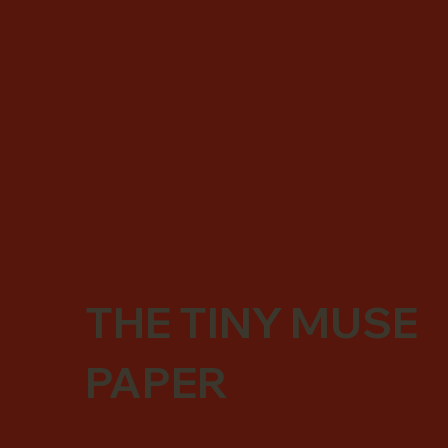
THE TINY MUSE
PAPER