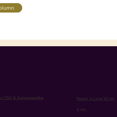
olumn
ps CBD & Ashwagandha
Peach 'n Love 50 ml
€ 45,-