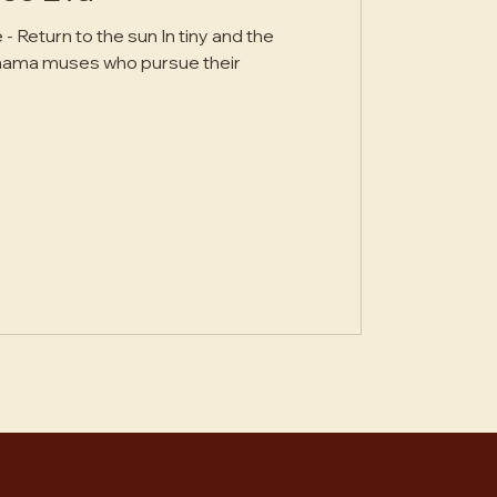
d the