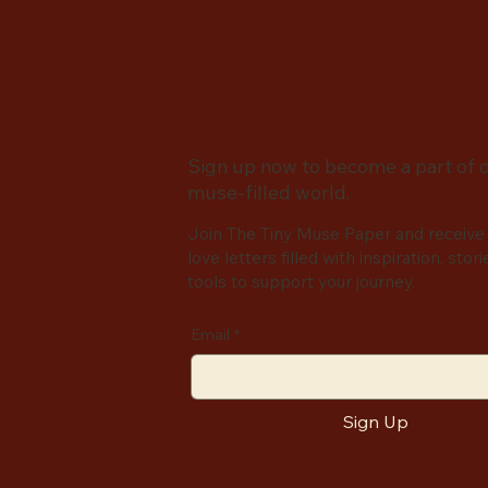
Sign up now to become a part of 
muse-filled world.
Join The Tiny Muse Paper and receive
love letters filled with inspiration, stori
tools to support your journey.
Email
*
Sign Up