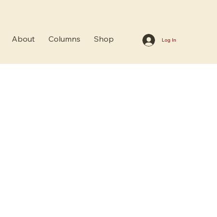
About
Columns
Shop
Log In