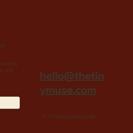
our
 monthly
es, and
hello@thetin
ymuse.com
© 2024
magicminds.studio